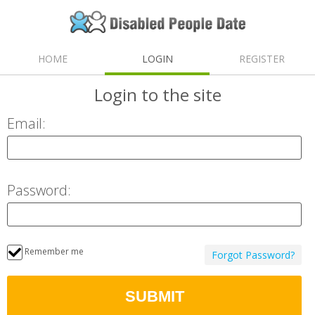
HOME
LOGIN
REGISTER
Login
to the site
Email:
Password:
Remember me
Forgot Password?