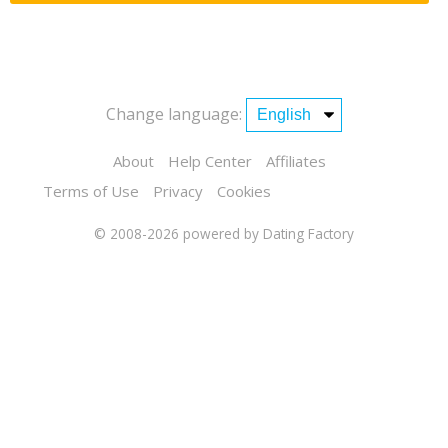
Change language:
About
Help Center
Affiliates
Terms of Use
Privacy
Cookies
© 2008-2026
powered by Dating Factory